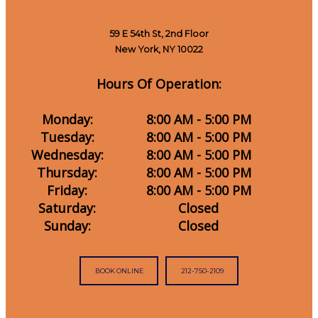
59 E 54th St, 2nd Floor
New York, NY 10022
Hours Of Operation:
Monday:
8:00 AM - 5:00 PM
Tuesday:
8:00 AM - 5:00 PM
Wednesday:
8:00 AM - 5:00 PM
Thursday:
8:00 AM - 5:00 PM
Friday:
8:00 AM - 5:00 PM
Saturday:
Closed
Sunday:
Closed
BOOK ONLINE
212-750-2109