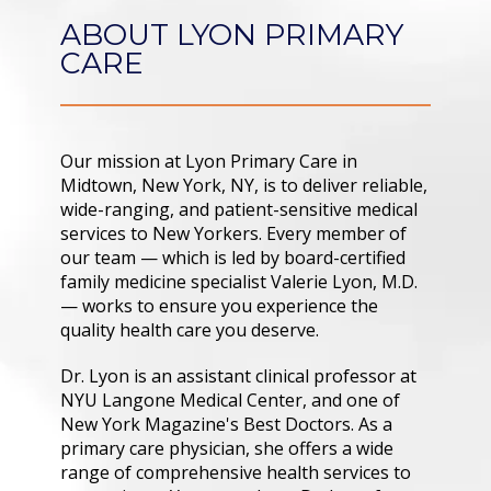
CONTACT
ABOUT LYON PRIMARY
CARE
Our mission at Lyon Primary Care in 
Midtown, New York, NY, is to deliver reliable, 
wide-ranging, and patient-sensitive medical 
services to New Yorkers. Every member of 
our team — which is led by board-certified 
family medicine specialist Valerie Lyon, M.D. 
— works to ensure you experience the 
quality health care you deserve.
Dr. Lyon is an assistant clinical professor at 
NYU Langone Medical Center, and one of 
New York Magazine's Best Doctors. As a 
primary care physician, she offers a wide 
range of comprehensive health services to 