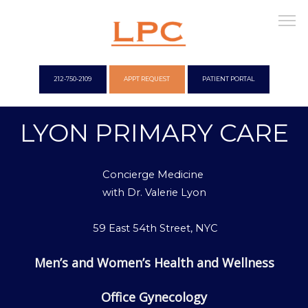
212-750-2109
APPT REQUEST
PATIENT PORTAL
LYON PRIMARY CARE
WELCOME
Concierge Medicine
OUR OFFICES
with
Dr. Valerie Lyon
59 East 54th Street, NYC
CONCIERGE
Men’s and Women’s Health and Wellness
Office Gynecology