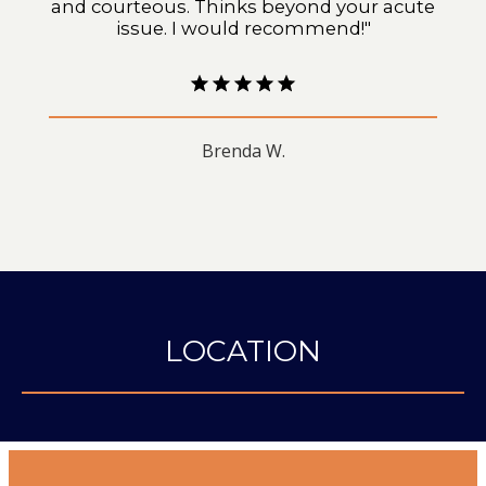
and courteous. Thinks beyond your acute
issue. I would recommend!"
Brenda W.
LOCATION