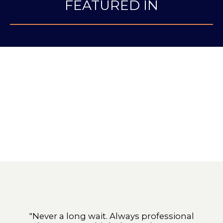
FEATURED IN
"Never a long wait. Always professional