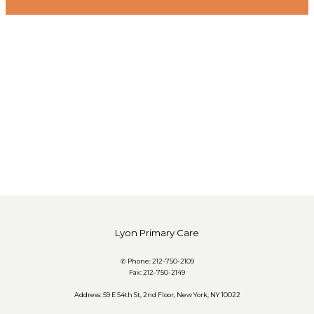
Lyon Primary Care
✆ Phone: 212-750-2109
Fax: 212-750-2149
Address: 59 E 54th St, 2nd Floor, New York, NY 10022