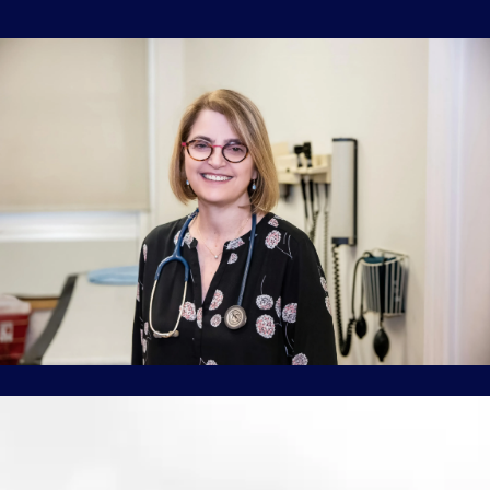
ABOUT
INSURANCE
WOMEN'S HEALTH
SERVICES
TESTIMONIALS