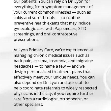
our patients. You can rely on Dr. Lyon for 
everything from symptom management of 
your current common illnesses — such as 
colds and sore throats — to routine 
preventive health exams that may include 
gynecologic care with Pap smears, STD 
screenings, and oral contraceptive 
prescriptions.
At Lyon Primary Care, we’re experienced at 
managing chronic medical issues such as 
back pain, eczema, insomnia, and migraine 
headaches — to name a few — and we 
design personalized treatment plans that 
effectively meet your unique needs. You can 
also depend on Dr. Lyon and our staff to 
help coordinate referrals to widely respected 
physicians in the city, if you require further 
care from a cardiologist, orthopedist, or 
other specialist.