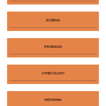
ECZEMA
PSORIASIS
GYNECOLOGY
INSOMNIA