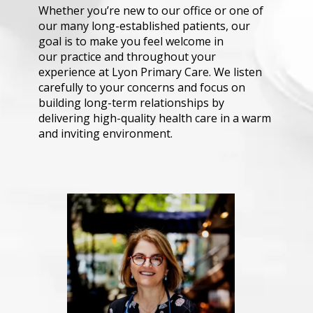
Whether you’re new to our office or one of 
our many long-established patients, our 
goal is to make you feel welcome in 
our practice and throughout your 
experience at Lyon Primary Care. We listen 
carefully to your concerns and focus on 
building long-term relationships by 
delivering high-quality health care in a warm 
and inviting environment.