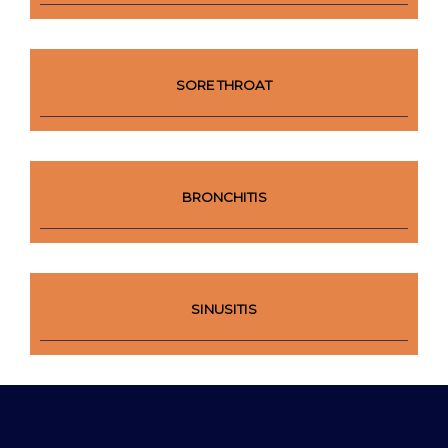
SORE THROAT
BRONCHITIS
SINUSITIS