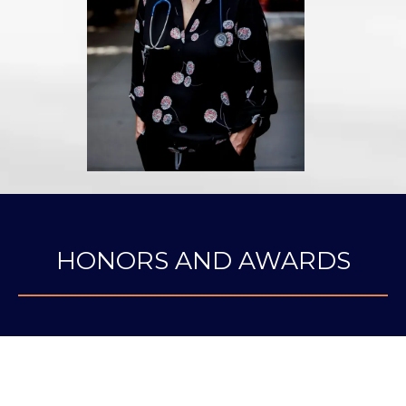
HONORS AND AWARDS