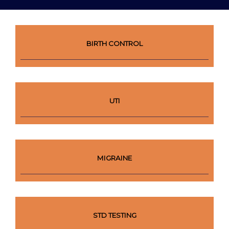
BIRTH CONTROL
UTI
MIGRAINE
STD TESTING