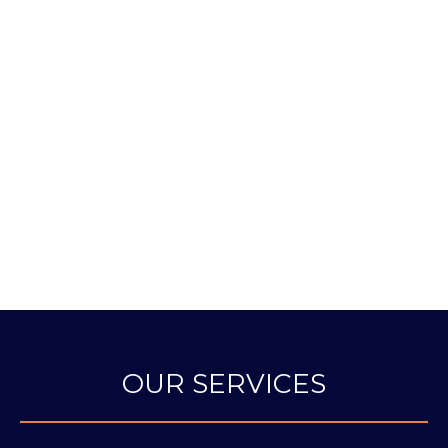
Rated by Google as New York’s #1
Primary Care Doctor
NEW YORK
CASTLE
US NEWS TOP
MAGAZINE BEST
CONNOLLY
DOCTORS
DOCTORS
EXCEPTIONAL
WOMEN IN
MEDICINE
OUR SERVICES