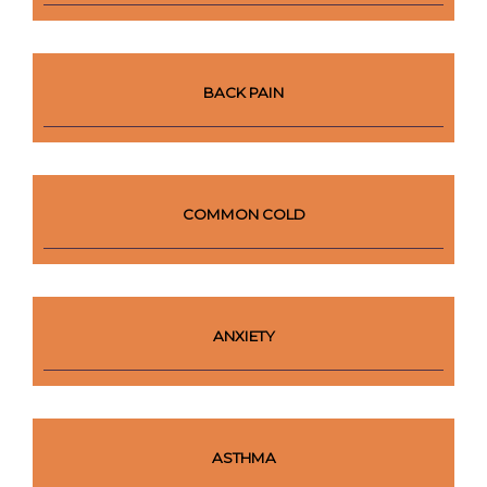
BACK PAIN
COMMON COLD
ANXIETY
ASTHMA