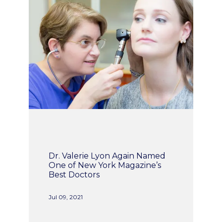
ABOUT
INSURANCE
WOMEN'S HEALTH
SERVICES
Dr. Valerie Lyon Again Named
One of New York Magazine’s
Best Doctors
TESTIMONIALS
Jul 09, 2021