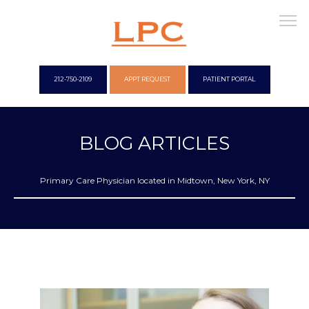
212-750-2109
APPT REQUEST
PATIENT PORTAL
WELCOME
BLOG ARTICLES
Primary Care Physician located in Midtown, New York, NY
OUR OFFICES
CONCIERGE