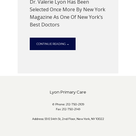
CONTACT
Dr. Valerie Lyon Has Been
Selected Once More By New York
Magazine As One Of New York’s
Best Doctors
CONTINUE READING →
Lyon Primary Care
✆ Phone: 212-750-2109
Fax: 212-750-2149
Address: 59 E 54th St, 2nd Floor, New York, NY 10022